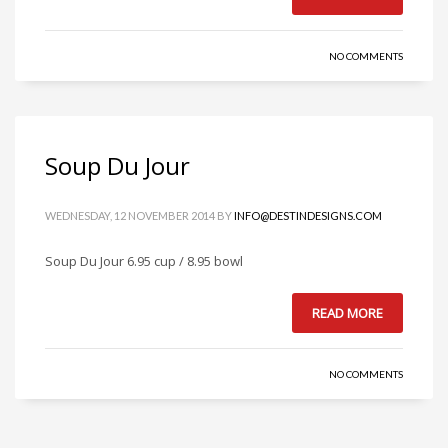
NO COMMENTS
Soup Du Jour
WEDNESDAY, 12 NOVEMBER 2014
BY
INFO@DESTINDESIGNS.COM
Soup Du Jour 6.95 cup / 8.95 bowl
READ MORE
NO COMMENTS