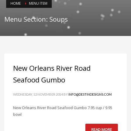
HOME
MENU ITEM
Menu Section: Soups
New Orleans River Road
Seafood Gumbo
WEDNESDAY, 12 NOVEMBER 2014
BY
INFO@DESTINDESIGNS.COM
New Orleans River Road Seafood Gumbo 7.95 cup / 9.95
bowl
READ MORE