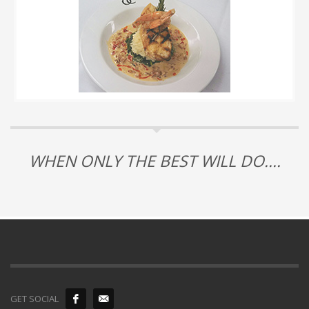
WHEN ONLY THE BEST WILL DO....
GET SOCIAL