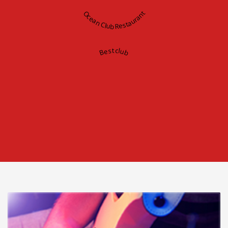
Ocean Club Restaurant
Best club