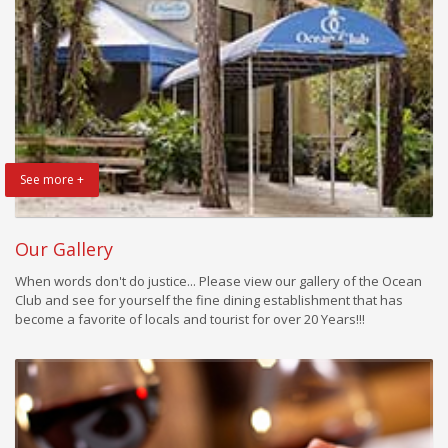
See more +
Our Gallery
When words don't do justice... Please view our gallery of the Ocean
Club and see for yourself the fine dining establishment that has
become a favorite of locals and tourist for over 20 Years!!!