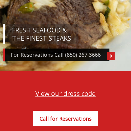
FRESH SEAFOOD &
THE FINEST STEAKS
For Reservations Call (850) 267-3666
View our dress code
Call for Reservations