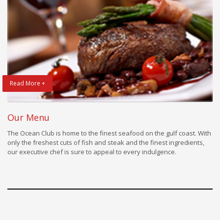
Read More +
Our Menu
The Ocean Club is home to the finest seafood on the gulf coast. With
only the freshest cuts of fish and steak and the finest ingredients,
our executive chef is sure to appeal to every indulgence.