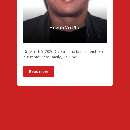
Huynh Vu Pho
On March 5, 2026, Ocean Club lost a member of
our restaurant Family, Hai Pho.
Read more
2024