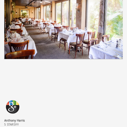
Anthony Harris
5 STARS!!!!