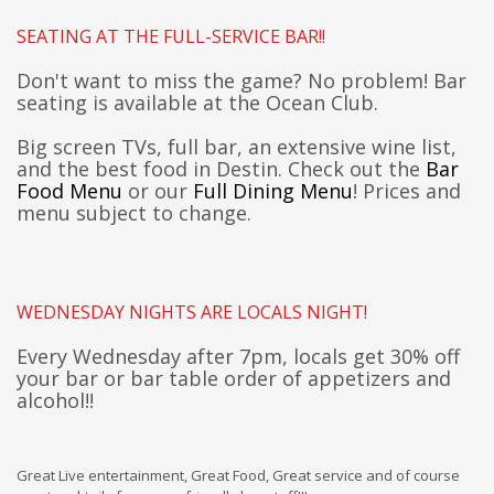
SEATING AT THE FULL-SERVICE BAR!!
Don't want to miss the game? No problem! Bar
seating is available at the Ocean Club.
Big screen TVs, full bar, an extensive wine list,
and the best food in Destin. Check out the
Bar
Food Menu
or our
Full Dining Menu
! Prices and
menu subject to change.
WEDNESDAY NIGHTS ARE LOCALS NIGHT!
Every Wednesday after 7pm, locals get 30% off
your
b
ar or bar table
order of
appetizers and
alcohol!!
Great Live entertainment, Great Food, Great service and of course