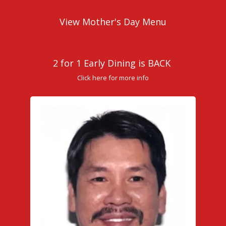
View Mother's Day Menu
2 for 1 Early Dining is BACK
Click here for more info