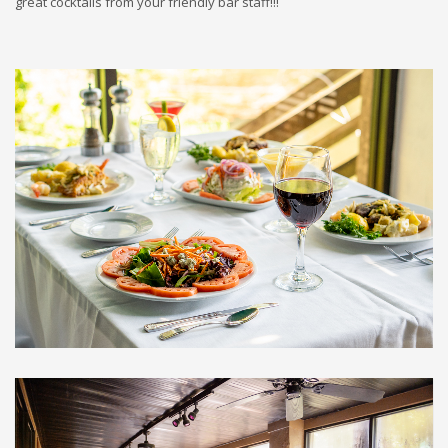
great cocktails from your friendly bar staff!!!