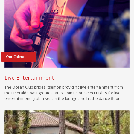
Our Calendar +
Live Entertainment
The Ocean Club prides itself on providing live entertainment from
the Emerald Coast greatest artist. Join us on select nights for live
entertainment, grab a seat in the lounge and hit the dance floor!!