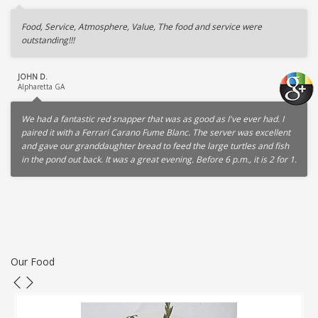
Food, Service, Atmosphere, Value, The food and service were
outstanding!!!
JOHN D.
Alpharetta GA
We had a fantastic red snapper that was as good as I've ever had. I
paired it with a Ferrari Carano Fume Blanc. The server was excellent
and gave our granddaughter bread to feed the large turtles and fish
in the pond out back. It was a great evening. Before 6 p.m., it is 2 for 1.
Our Food