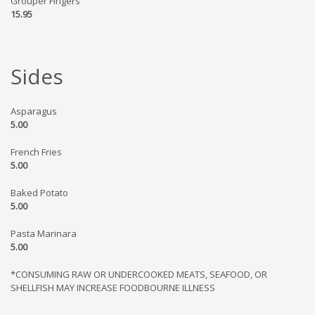
Grouper Fingers
15.95
Sides
Asparagus
5.00
French Fries
5.00
Baked Potato
5.00
Pasta Marinara
5.00
*CONSUMING RAW OR UNDERCOOKED MEATS, SEAFOOD, OR
SHELLFISH MAY INCREASE FOODBOURNE ILLNESS