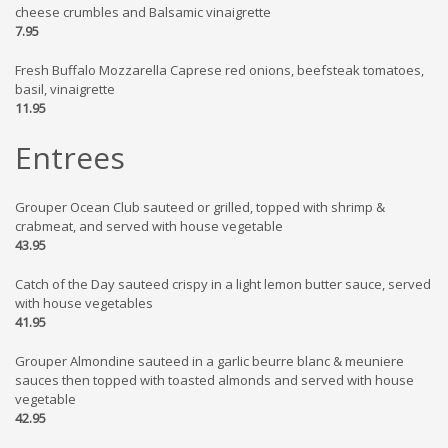
cheese crumbles and Balsamic vinaigrette
7.95
Fresh Buffalo Mozzarella Caprese red onions, beefsteak tomatoes,
basil, vinaigrette
11.95
Entrees
Grouper Ocean Club sauteed or grilled, topped with shrimp &
crabmeat, and served with house vegetable
43.95
Catch of the Day sauteed crispy in a light lemon butter sauce, served
with house vegetables
41.95
Grouper Almondine sauteed in a garlic beurre blanc & meuniere
sauces then topped with toasted almonds and served with house
vegetable
42.95