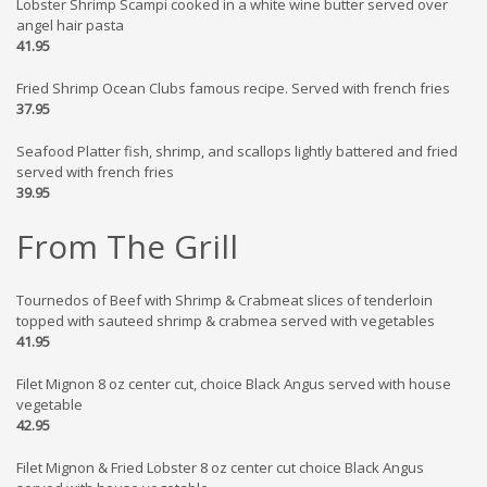
Lobster Shrimp Scampi cooked in a white wine butter served over
angel hair pasta
41.95
Fried Shrimp Ocean Clubs famous recipe. Served with french fries
37.95
Seafood Platter fish, shrimp, and scallops lightly battered and fried
served with french fries
39.95
From The Grill
Tournedos of Beef with Shrimp & Crabmeat slices of tenderloin
topped with sauteed shrimp & crabmea served with vegetables
41.95
Filet Mignon 8 oz center cut, choice Black Angus served with house
vegetable
42.95
Filet Mignon & Fried Lobster 8 oz center cut choice Black Angus