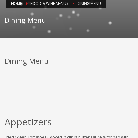
HOME
FOOD & WINE MENUS
DINING MENU
Dining Menu
Dining Menu
Appetizers
Fried Green Tomatoes Cooked in citrus butter sauce & topped with