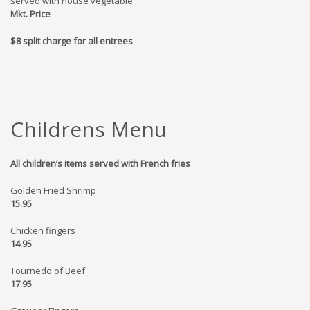
served with house vegetable
Mkt. Price
$8 split charge for all entrees
Childrens Menu
All children’s items served with French fries
Golden Fried Shrimp
15.95
Chicken fingers
14.95
Tournedo of Beef
17.95