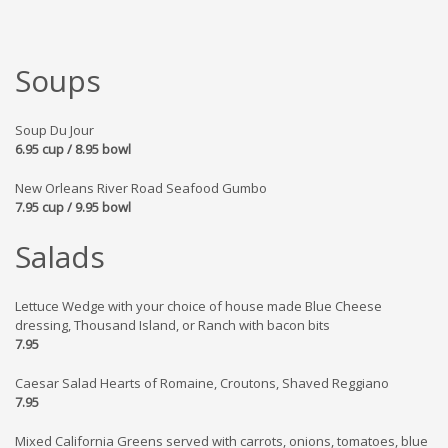
Soups
Soup Du Jour
6.95 cup / 8.95 bowl
New Orleans River Road Seafood Gumbo
7.95 cup / 9.95 bowl
Salads
Lettuce Wedge with your choice of house made Blue Cheese
dressing, Thousand Island, or Ranch with bacon bits
7.95
Caesar Salad Hearts of Romaine, Croutons, Shaved Reggiano
7.95
Mixed California Greens served with carrots, onions, tomatoes, blue