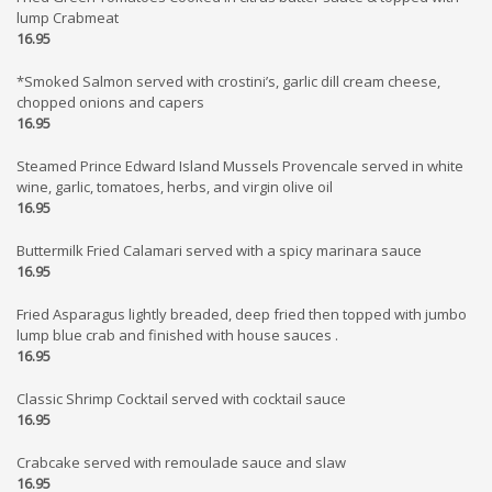
lump Crabmeat
16.95
*Smoked Salmon served with crostini’s, garlic dill cream cheese,
chopped onions and capers
16.95
Steamed Prince Edward Island Mussels Provencale served in white
wine, garlic, tomatoes, herbs, and virgin olive oil
16.95
Buttermilk Fried Calamari served with a spicy marinara sauce
16.95
Fried Asparagus lightly breaded, deep fried then topped with jumbo
lump blue crab and finished with house sauces .
16.95
Classic Shrimp Cocktail served with cocktail sauce
16.95
Crabcake served with remoulade sauce and slaw
16.95