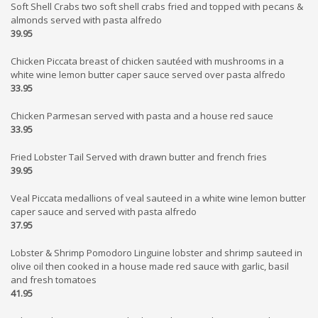
Soft Shell Crabs two soft shell crabs fried and topped with pecans &
almonds served with pasta alfredo
39.95
Chicken Piccata breast of chicken sautéed with mushrooms in a
white wine lemon butter caper sauce served over pasta alfredo
33.95
Chicken Parmesan served with pasta and a house red sauce
33.95
Fried Lobster Tail Served with drawn butter and french fries
39.95
Veal Piccata medallions of veal sauteed in a white wine lemon butter
caper sauce and served with pasta alfredo
37.95
Lobster & Shrimp Pomodoro Linguine lobster and shrimp sauteed in
olive oil then cooked in a house made red sauce with garlic, basil
and fresh tomatoes
41.95