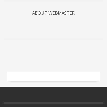
ABOUT
WEBMASTER