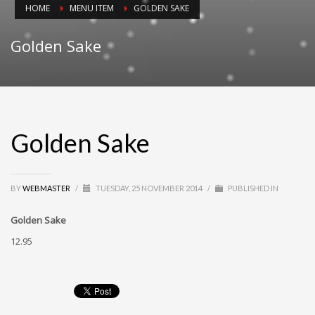
HOME
MENU ITEM
GOLDEN SAKE
Golden Sake
Golden Sake
BY
WEBMASTER
/
TUESDAY, 25 NOVEMBER 2014
/
PUBLISHED IN
Golden Sake
12.95