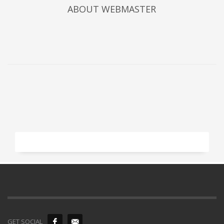
ABOUT
WEBMASTER
GET SOCIAL