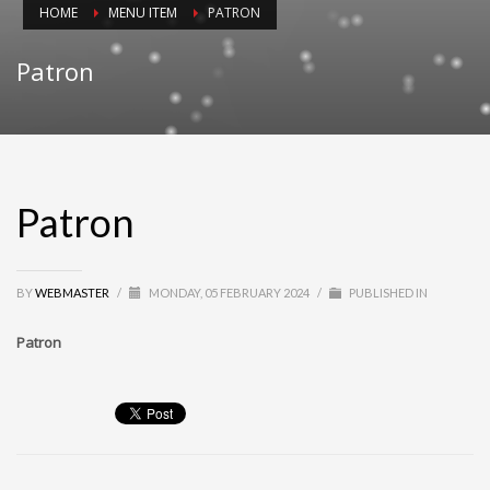
HOME
MENU ITEM
PATRON
Patron
Patron
BY
WEBMASTER
/
MONDAY, 05 FEBRUARY 2024
/
PUBLISHED IN
Patron