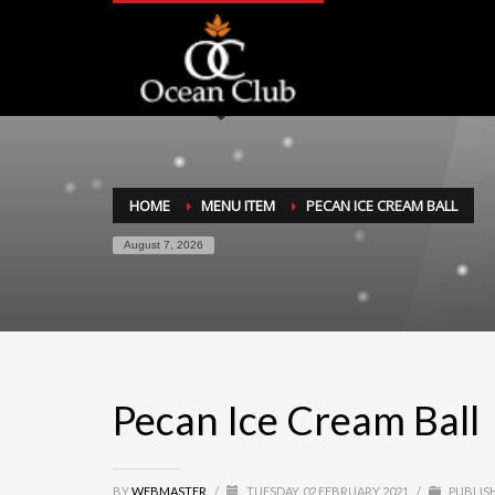
HOME
MENU ITEM
PECAN ICE CREAM BALL
August 7, 2026
Pecan Ice Cream Ball
BY
WEBMASTER
/
TUESDAY, 02 FEBRUARY 2021
/
PUBLISH