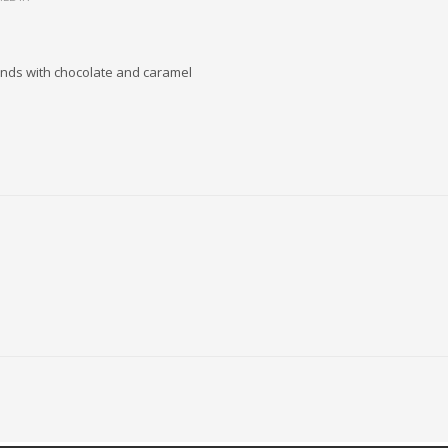
onds with chocolate and caramel