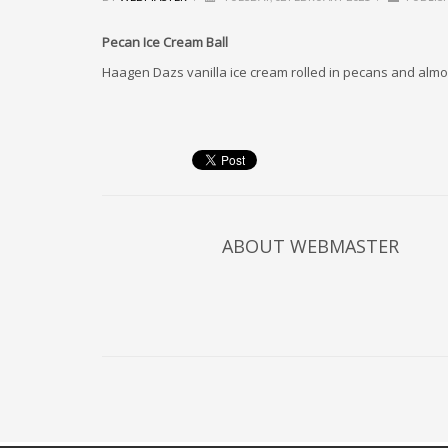
Pecan Ice Cream Ball
Haagen Dazs vanilla ice cream rolled in pecans and alm
ABOUT
WEBMASTER