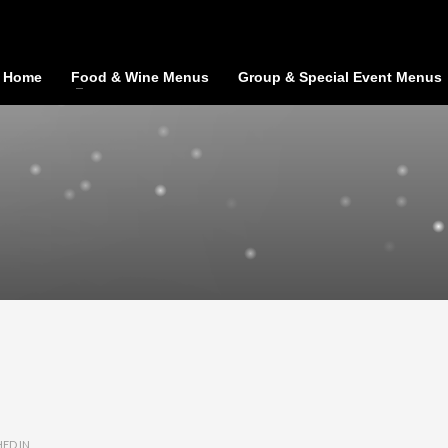
Home
Food & Wine Menus
Group & Special Event Menus
ED IN