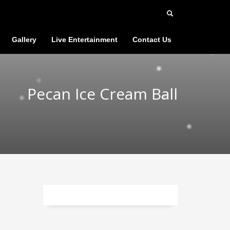
Gallery
Live Entertainment
Contact Us
Pecan Ice Cream Ball