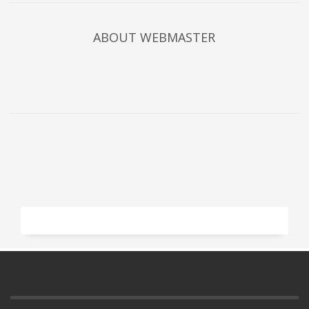
ABOUT
WEBMASTER