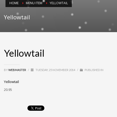
HOME
MENU ITEM
YELLOWTAIL
Yellowtail
Yellowtail
BY
WEBMASTER
/
TUESDAY, 25 NOVEMBER 2014
/
PUBLISHED IN
Yellowtail
20.95