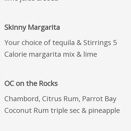
Skinny Margarita
Your choice of tequila & Stirrings 5
Calorie margarita mix & lime
OC on the Rocks
Chambord, Citrus Rum, Parrot Bay
Coconut Rum triple sec & pineapple