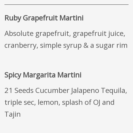
Ruby Grapefruit Martini
Absolute grapefruit, grapefruit juice,
cranberry, simple syrup & a sugar rim
Spicy Margarita Martini
21 Seeds Cucumber Jalapeno Tequila,
triple sec, lemon, splash of OJ and
Tajin