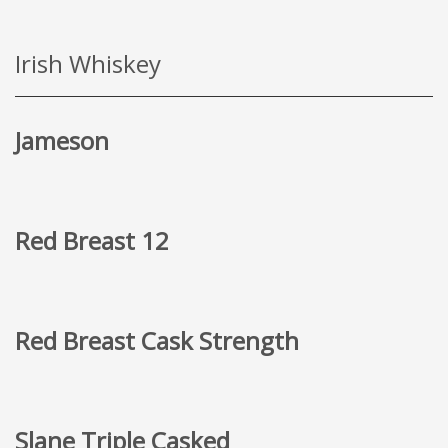
Irish Whiskey
Jameson
Red Breast 12
Red Breast Cask Strength
Slane Triple Casked