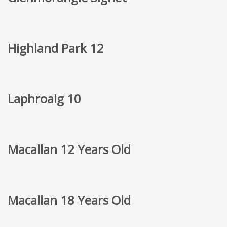
Highland Park 12
Laphroaig 10
Macallan 12 Years Old
Macallan 18 Years Old