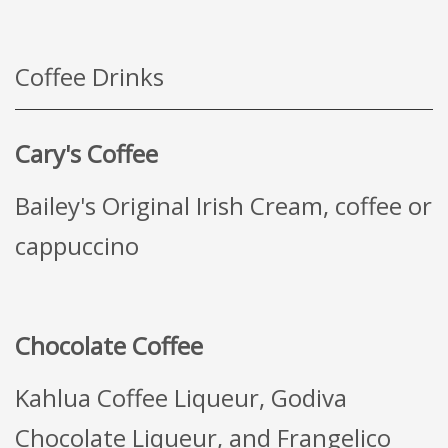
Coffee Drinks
Cary's Coffee
Bailey's Original Irish Cream, coffee or
cappuccino
Chocolate Coffee
Kahlua Coffee Liqueur, Godiva
Chocolate Liqueur, and Frangelico