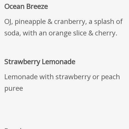
Ocean Breeze
OJ, pineapple & cranberry, a splash of
soda, with an orange slice & cherry.
Strawberry Lemonade
Lemonade with strawberry or peach
puree