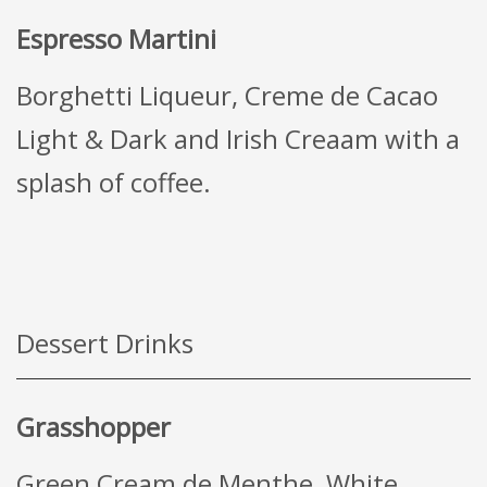
Espresso Martini
Borghetti Liqueur, Creme de Cacao
Light & Dark and Irish Creaam with a
splash of coffee.
Dessert Drinks
Grasshopper
Green Cream de Menthe, White