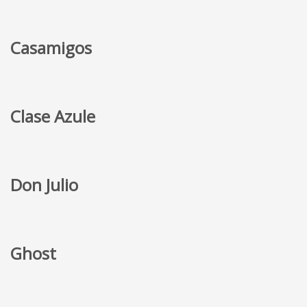
Casamigos
Clase Azule
Don Julio
Ghost