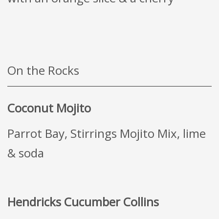
On the Rocks
Coconut Mojito
Parrot Bay, Stirrings Mojito Mix, lime
& soda
Hendricks Cucumber Collins