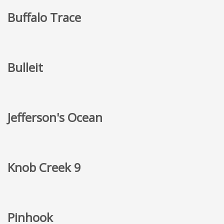
Buffalo Trace
Bulleit
Jefferson's Ocean
Knob Creek 9
Pinhook