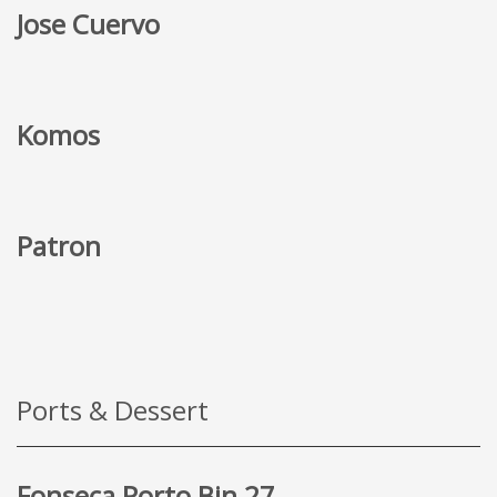
Jose Cuervo
Komos
Patron
Ports & Dessert
Fonseca Porto Bin 27