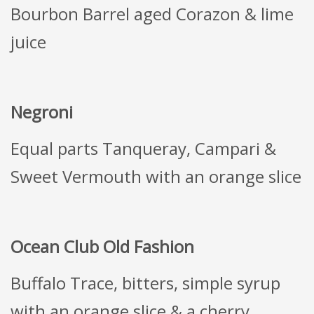
Bourbon Barrel aged Corazon & lime
juice
Negroni
Equal parts Tanqueray, Campari &
Sweet Vermouth with an orange slice
Ocean Club Old Fashion
Buffalo Trace, bitters, simple syrup
with an orange slice & a cherry