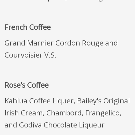
French Coffee
Grand Marnier Cordon Rouge and
Courvoisier V.S.
Rose's Coffee
Kahlua Coffee Liquer, Bailey's Original
Irish Cream, Chambord, Frangelico,
and Godiva Chocolate Liqueur