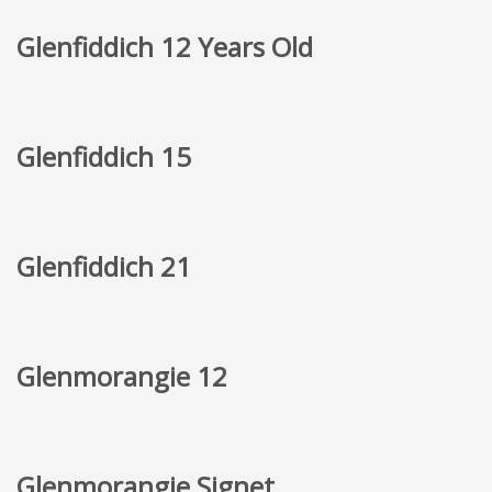
Glenfiddich 12 Years Old
Glenfiddich 15
Glenfiddich 21
Glenmorangie 12
Glenmorangie Signet