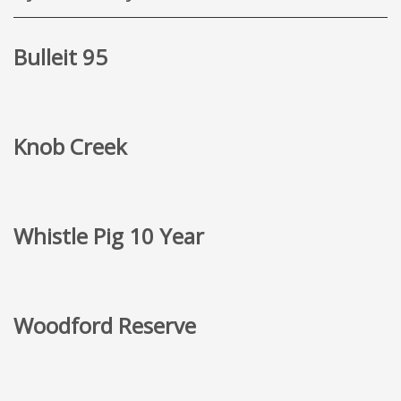
Bulleit 95
Knob Creek
Whistle Pig 10 Year
Woodford Reserve