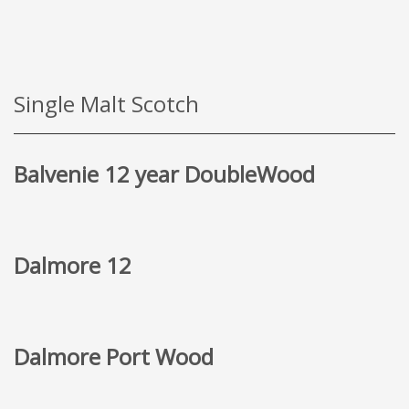
Single Malt Scotch
Balvenie 12 year DoubleWood
Dalmore 12
Dalmore Port Wood