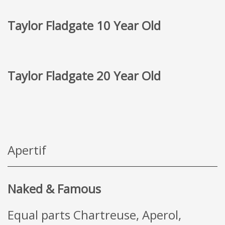
Taylor Fladgate 10 Year Old
Taylor Fladgate 20 Year Old
Apertif
Naked & Famous
Equal parts Chartreuse, Aperol,