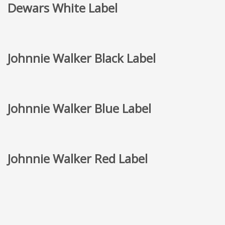
Dewars White Label
Johnnie Walker Black Label
Johnnie Walker Blue Label
Johnnie Walker Red Label