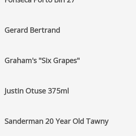
Gerard Bertrand
Graham's "Six Grapes"
Justin Otuse 375ml
Sanderman 20 Year Old Tawny