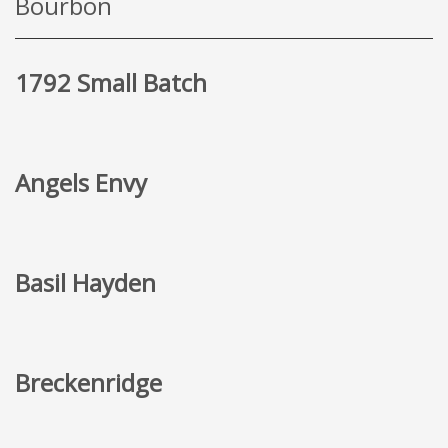
Bourbon
1792 Small Batch
Angels Envy
Basil Hayden
Breckenridge