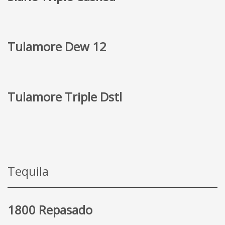
Tulamore Dew 12
Tulamore Triple Dstl
Tequila
1800 Repasado