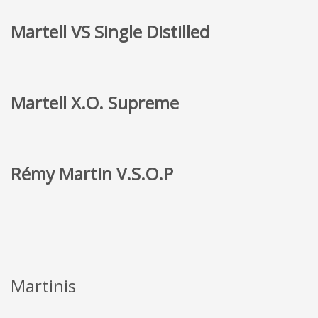
Martell VS Single Distilled
Martell X.O. Supreme
Rémy Martin V.S.O.P
Martinis