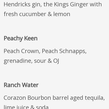
Hendricks gin, the Kings Ginger with
fresh cucumber & lemon
Peachy Keen
Peach Crown, Peach Schnapps,
grenadine, sour & OJ
Ranch Water
Corazon Bourbon barrel aged tequila,
lime juice & soda