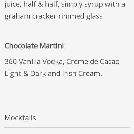
juice, half & half, simply syrup with a
graham cracker rimmed glass
Chocolate Martini
360 Vanilla Vodka, Creme de Cacao
Light & Dark and Irish Cream.
Mocktails