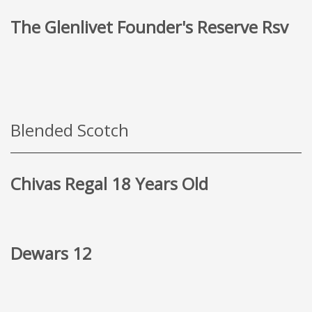
The Glenlivet Founder's Reserve Rsv
Blended Scotch
Chivas Regal 18 Years Old
Dewars 12