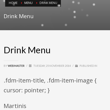
HOME
MENU
DRINK MENU
Drink Menu
Drink Menu
BY
WEBMASTER
/
TUESDAY, 25 NOVEMBER 2014
/
PUBLISHED IN
.fdm-item-title, .fdm-item-image {
cursor: pointer; }
Martinis