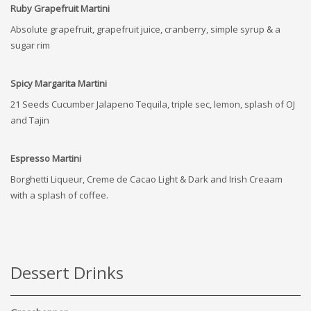
Ruby Grapefruit Martini
Absolute grapefruit, grapefruit juice, cranberry, simple syrup & a
sugar rim
Spicy Margarita Martini
21 Seeds Cucumber Jalapeno Tequila, triple sec, lemon, splash of OJ
and Tajin
Espresso Martini
Borghetti Liqueur, Creme de Cacao Light & Dark and Irish Creaam
with a splash of coffee.
Dessert Drinks