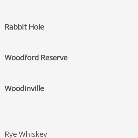
Rabbit Hole
Woodford Reserve
Woodinville
Rye Whiskey