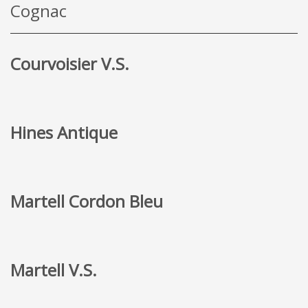
Cognac
Courvoisier V.S.
Hines Antique
Martell Cordon Bleu
Martell V.S.