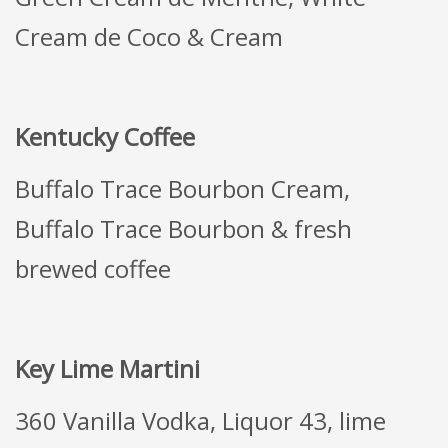
Cream de Coco & Cream
Kentucky Coffee
Buffalo Trace Bourbon Cream,
Buffalo Trace Bourbon & fresh
brewed coffee
Key Lime Martini
360 Vanilla Vodka, Liquor 43, lime