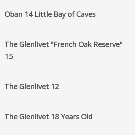
Oban 14 Little Bay of Caves
The Glenlivet "French Oak Reserve"
15
The Glenlivet 12
The Glenlivet 18 Years Old