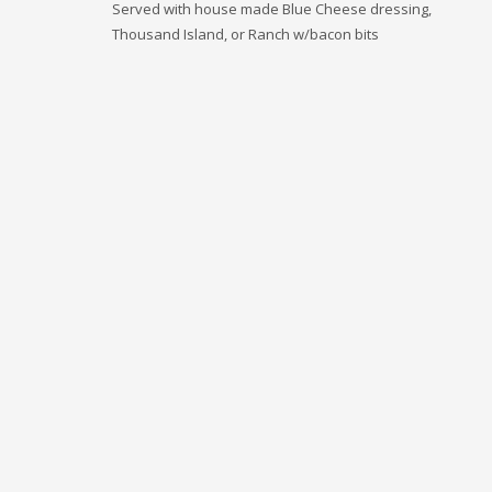
Served with house made Blue Cheese dressing,
Thousand Island, or Ranch w/bacon bits