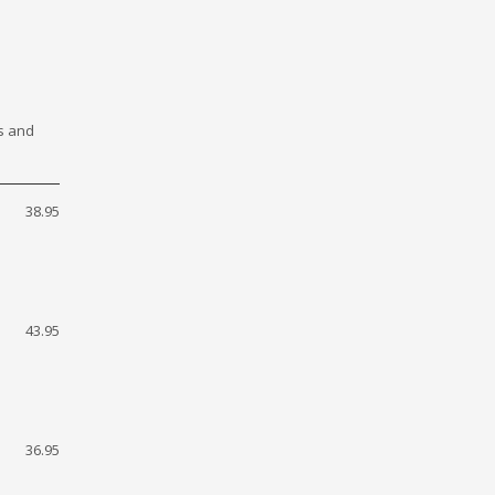
ls and
38.95
43.95
36.95