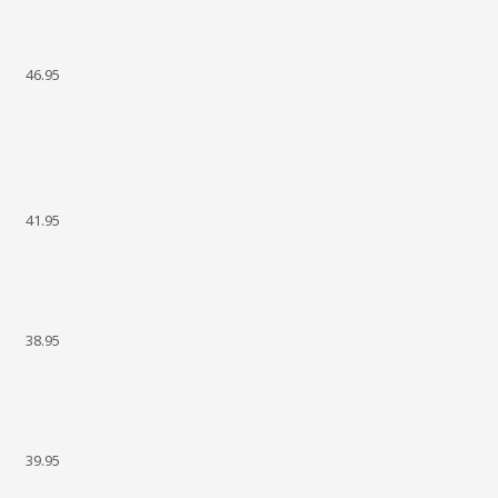
46.95
41.95
38.95
39.95