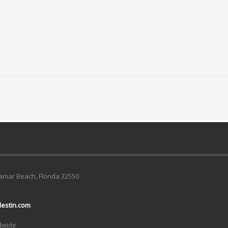
ramar Beach, Florida 32550
estin.com
ldwide