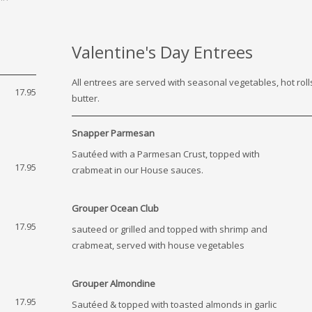
Valentine's Day Entrees
All entrees are served with seasonal vegetables, hot rol
17.95
butter.
Snapper Parmesan
Sautéed with a Parmesan Crust, topped with
17.95
crabmeat in our House sauces.
Grouper Ocean Club
17.95
sauteed or grilled and topped with shrimp and
crabmeat, served with house vegetables
Grouper Almondine
17.95
Sautéed & topped with toasted almonds in garlic