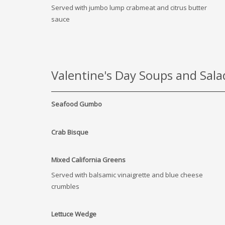
Served with jumbo lump crabmeat and citrus butter
sauce
Valentine's Day Soups and Sala
Seafood Gumbo
Crab Bisque
Mixed California Greens
Served with balsamic vinaigrette and blue cheese
crumbles
Lettuce Wedge