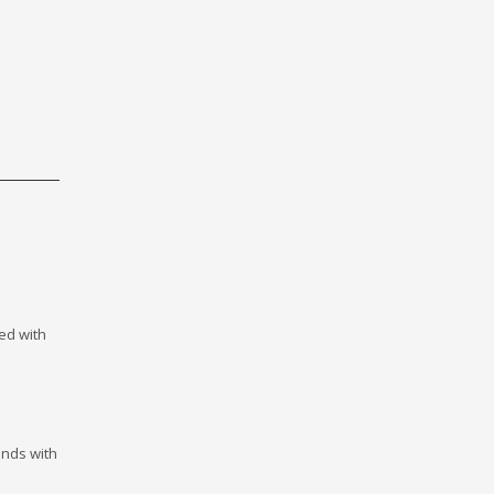
ed with
onds with