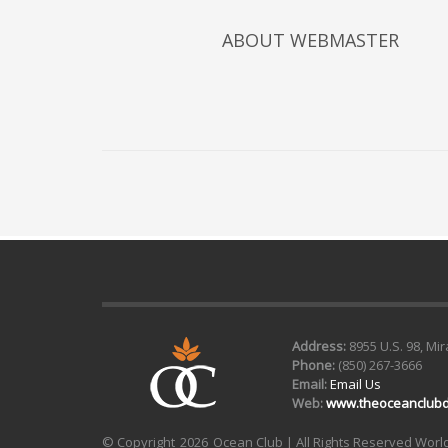
ABOUT
WEBMASTER
Address:
8955 U.S. 98, Mi
Phone:
(850) 267-3666
Email:
Email Us
Web:
www.theoceanclubd
© Copyright
2026 Ocean Club | All Rights Reserved Wor