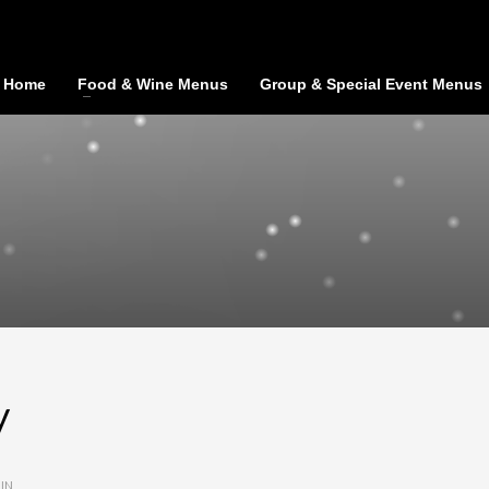
Home
Food & Wine Menus
Group & Special Event Menus
y
IN