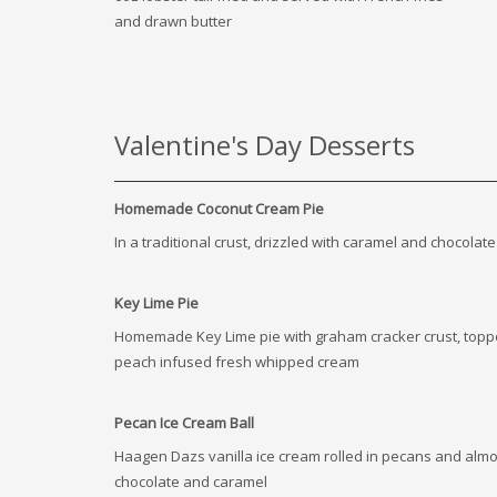
and drawn butter
Valentine's Day Desserts
Homemade Coconut Cream Pie
In a traditional crust, drizzled with caramel and chocolate
Key Lime Pie
Homemade Key Lime pie with graham cracker crust, topp
peach infused fresh whipped cream
Pecan Ice Cream Ball
Haagen Dazs vanilla ice cream rolled in pecans and alm
chocolate and caramel