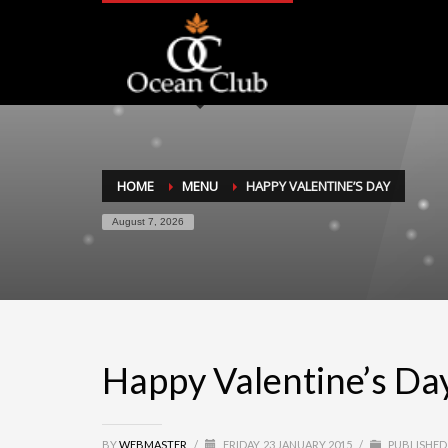
HOME
MENU
HAPPY VALENTINE’S DAY
August 7, 2026
Happy Valentine’s Da
BY
WEBMASTER
/
FRIDAY, 23 JANUARY 2015
/
PUBLISHED 