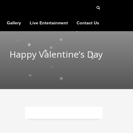
Gallery
Live Entertainment
Contact Us
Happy Valentine’s Day