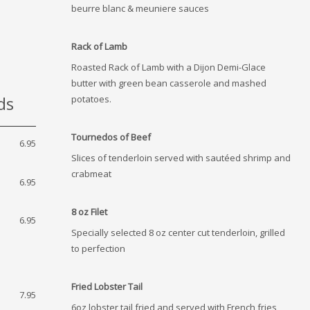
beurre blanc & meuniere sauces
Rack of Lamb
Roasted Rack of Lamb with a Dijon Demi-Glace
butter with green bean casserole and mashed
ds
potatoes.
Tournedos of Beef
6.95
Slices of tenderloin served with sautéed shrimp and
crabmeat
6.95
8 oz Filet
6.95
Specially selected 8 oz center cut tenderloin, grilled
to perfection
Fried Lobster Tail
7.95
6oz lobster tail fried and served with French fries