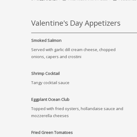
Valentine's Day Appetizers
Smoked Salmon
Served with garlic dill cream cheese, chopped
onions, capers and crostini
Shrimp Cocktail
Tangy cocktail sauce
Eggplant Ocean Club
Topped with fried oysters, hollandaise sauce and
mozzerella cheeses
Fried Green Tomatoes