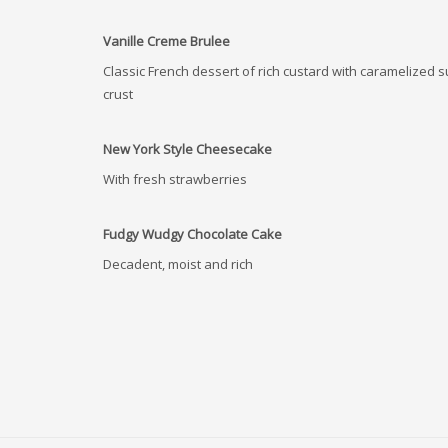
Vanille Creme Brulee
Classic French dessert of rich custard with caramelized 
crust
New York Style Cheesecake
With fresh strawberries
Fudgy Wudgy Chocolate Cake
Decadent, moist and rich