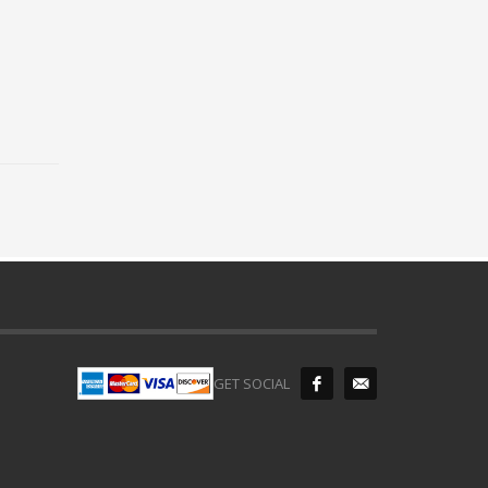
GET SOCIAL